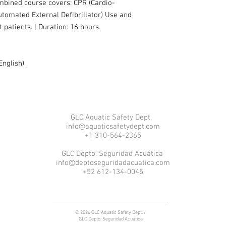
mbined course covers: CPR (Cardio-
tomated External Defibrillator) Use and
nt patients. | Duration: 16 hours.
English).
GLC Aquatic Safety Dept.
info@aquaticsafetydept.com
+1 310-564-2365
GLC Depto. Seguridad Acuática
info@deptoseguridadacuatica.com
+52 612-134-0045
© 2026 GLC Aquatic Safety Dept. /
GLC Depto. Seguridad Acuática