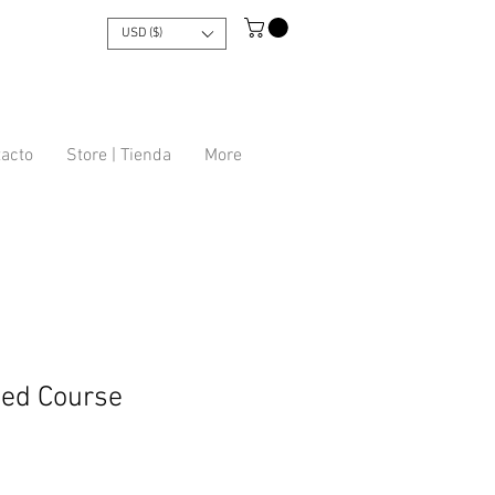
USD ($)
tacto
Store | Tienda
More
ed Course