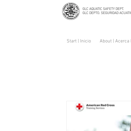
GLC AQUATIC SAFETY DEPT.
GLC DEPTO. SEGURIDAD ACUATI
Start | Inicio
About | Acerca