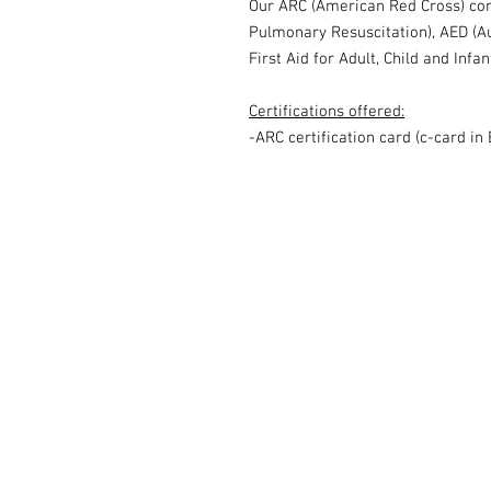
Our ARC (American Red Cross) co
Pulmonary Resuscitation), AED (Au
First Aid for Adult, Child and Infa
Certifications offered:
-ARC certification card (c-card in 