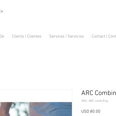
CA
 De
Clients | Clientes
Services | Servicios
Contact | Con
ARC Combin
SKU: ARC comb Eng
Precio
USD 80.00