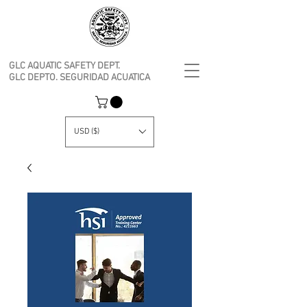
GLC AQUATIC SAFETY DEPT.
GLC DEPTO. SEGURIDAD ACUATICA
USD ($)