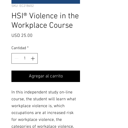
SKU: EC218452
HSI® Violence in the
Workplace Course
Precio
USD 25.00
Cantidad
*
Agregar al carrito
In this independent study on-line
course, the student will learn what
workplace violence is, which
occupations are at increased risk
for workplace violence, the
categories of workplace violence,