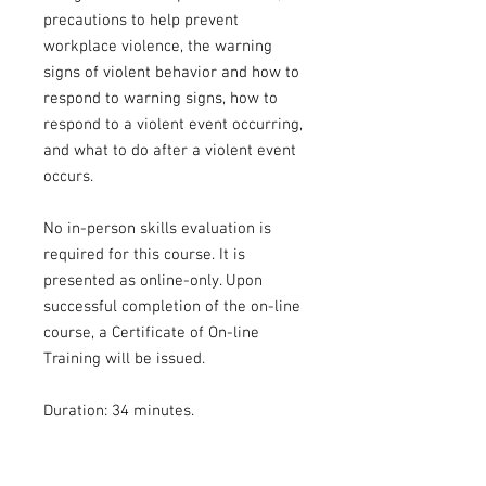
precautions to help prevent
workplace violence, the warning
signs of violent behavior and how to
respond to warning signs, how to
respond to a violent event occurring,
and what to do after a violent event
occurs.
No in-person skills evaluation is
required for this course. It is
presented as online-only. Upon
successful completion of the on-line
course, a Certificate of On-line
Training will be issued.
Duration: 34 minutes.
Certifications offered: