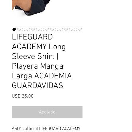
LIFEGUARD
ACADEMY Long
Sleeve Shirt |
Playera Manga
Larga ACADEMIA
GUARDAVIDAS
Precio
USD 25.00
Agotado
ASD´s official LIFEGUARD ACADEMY 