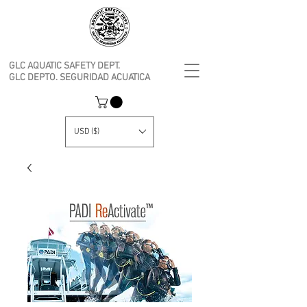
GLC AQUATIC SAFETY DEPT.
GLC DEPTO. SEGURIDAD ACUATICA
USD ($)