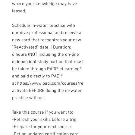
where your knowledge may have
lapsed.
Schedule in-water practice with
our dive professional and receive a
new card that recognizes your new
"ReActivated" date. | Duration:
6 hours (NOT including the on-line
independent study portion that must
be taken through PADI® eLearning®
and paid directly to PADI®
at https://www.padi.com/courses/re
activate BEFORE doing the in-water
practice with us).
Take this course if you want to:
-Refresh your skills before a trip.
-Prepare for your next course.
-Get an updated certification card.