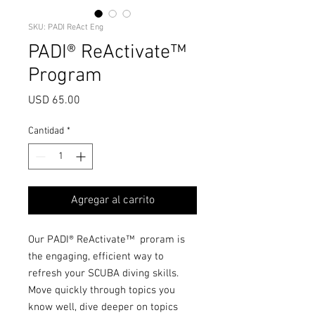
SKU: PADI ReAct Eng
PADI® ReActivate™
Program
Precio
USD 65.00
Cantidad
*
Agregar al carrito
Our PADI® ReActivate™ proram is
the engaging, efficient way to
refresh your SCUBA diving skills.
Move quickly through topics you
know well, dive deeper on topics